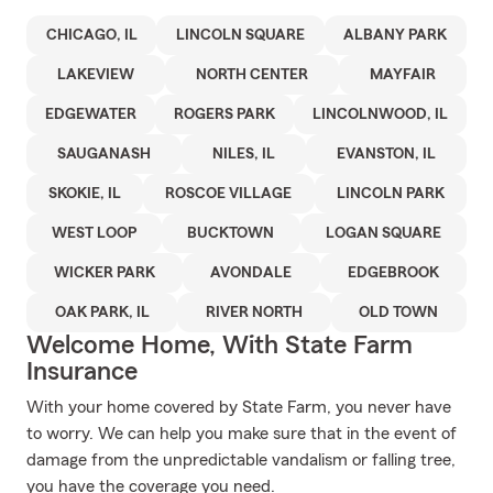
CHICAGO, IL
LINCOLN SQUARE
ALBANY PARK
LAKEVIEW
NORTH CENTER
MAYFAIR
EDGEWATER
ROGERS PARK
LINCOLNWOOD, IL
SAUGANASH
NILES, IL
EVANSTON, IL
SKOKIE, IL
ROSCOE VILLAGE
LINCOLN PARK
WEST LOOP
BUCKTOWN
LOGAN SQUARE
WICKER PARK
AVONDALE
EDGEBROOK
OAK PARK, IL
RIVER NORTH
OLD TOWN
Welcome Home, With State Farm
Insurance
With your home covered by State Farm, you never have
to worry. We can help you make sure that in the event of
damage from the unpredictable vandalism or falling tree,
you have the coverage you need.