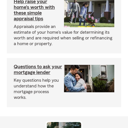
Help raise your
home's worth with
these simple
appraisal tips
Appraisals provide an
estimate of your home's value for determining its
worth and are required when selling or refinancing
a home or property.
Questions to ask your
mortgage lender
Key questions help you
understand how the
mortgage process
works.