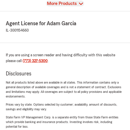
View
More Products
Agent License for Adam Garcia
IL-3001154660
If you are using a screen reader and having difficulty with this website
please call
(773) 327-5300
.
Disclosures
Not all products listed above are available in all states. This information contains only a
general description of available coverages and is not a statement of contract. Exclusions
and limitations may apply. All coverages are subject to all policy provisions and applicable
endorsements.
Prices vary by state. Options selected by customer; availability, amount of discounts,
savings and eligibility may vary.
State Farm VP Management Corp. is a separate entity from those State Farm entities
which provide banking and insurance products. Investing involves risk, including
potential for loss.