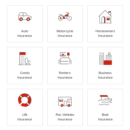
Auto
Motorcycle
Homeowners
Insurance
Insurance
Insurance
Condo
Renters
Business
Insurance
Insurance
Insurance
Life
Rec Vehicles
Boat
Insurance
Insurance
Insurance