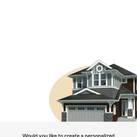
Would you like to create a personalized