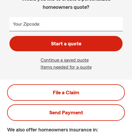
homeowners quote?
Your Zipcode:
Start a quote
Continue a saved quote
Items needed for a quote
File a Claim
Send Payment
We also offer
homeowners
insurance in: