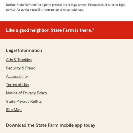
Neither State Farm nor its agents provide tax or legal advice. Please consult a tax or legal
advisor for advice regarding your personal circumstances.
Like a good neighbor, State Farm is there.®
Legal Information
Ads & Tracking
Security & Fraud
Accessibility
Terms of Use
Notice of Privacy Policy
State Privacy Rights
Site Map
Download the State Farm mobile app today