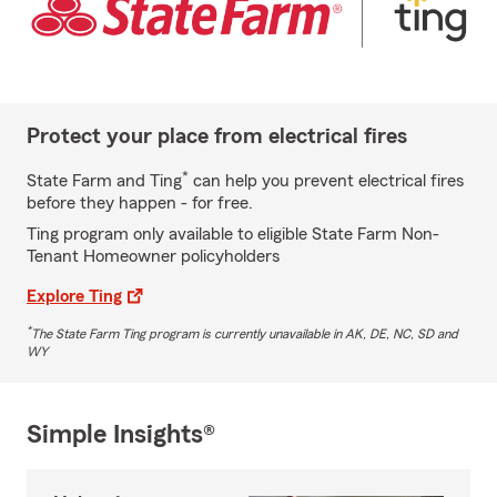
Protect your place from electrical fires
*
State Farm and Ting
can help you prevent electrical fires
before they happen - for free.
Ting program only available to eligible State Farm Non-
Tenant Homeowner policyholders
Explore Ting
*
The State Farm Ting program is currently unavailable in AK, DE, NC, SD and
WY
Simple Insights®