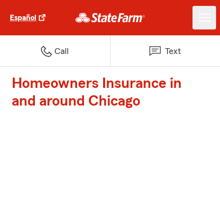
Español
Call
Text
Homeowners Insurance in
and around Chicago