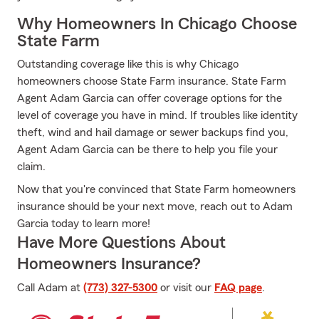
Why Homeowners In Chicago Choose
State Farm
Outstanding coverage like this is why Chicago
homeowners choose State Farm insurance. State Farm
Agent Adam Garcia can offer coverage options for the
level of coverage you have in mind. If troubles like identity
theft, wind and hail damage or sewer backups find you,
Agent Adam Garcia can be there to help you file your
claim.
Now that you're convinced that State Farm homeowners
insurance should be your next move, reach out to Adam
Garcia today to learn more!
Have More Questions About
Homeowners Insurance?
Call Adam at
(773) 327-5300
or visit our
FAQ page
.