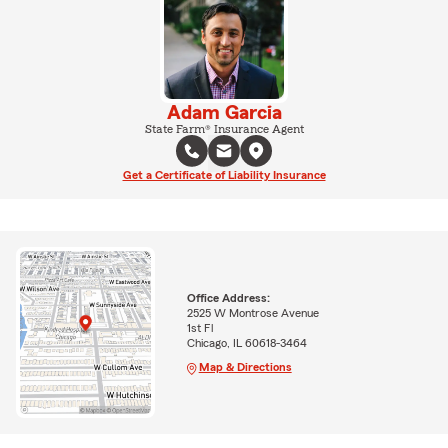
Adam Garcia
State Farm® Insurance Agent
Get a Certificate of Liability Insurance
Office Address:
2525 W Montrose Avenue
1st Fl
Chicago, IL 60618-3464
Map & Directions