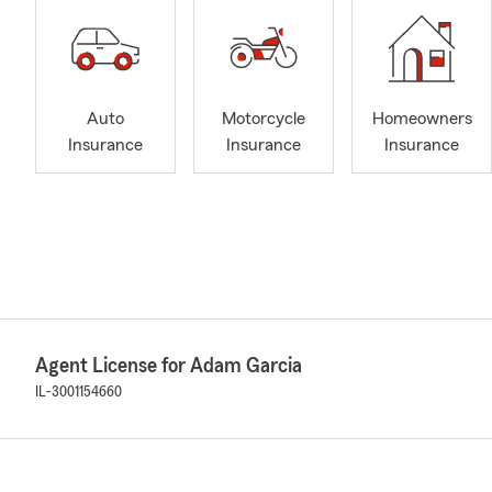
Auto
Motorcycle
Homeowners
Insurance
Insurance
Insurance
Agent License for Adam Garcia
IL-3001154660