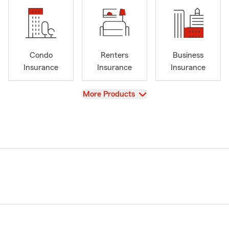
Condo
Renters
Business
Insurance
Insurance
Insurance
View
More Products