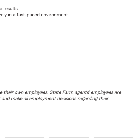
 results.
ively in a fast-paced environment.
e their own employees. State Farm agents’ employees are
r and make all employment decisions regarding their