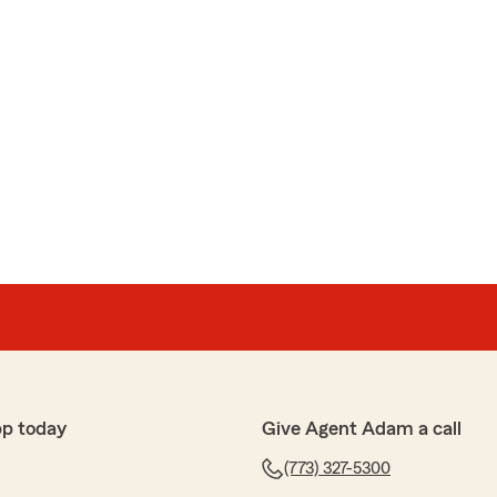
pp today
Give Agent Adam a call
(773) 327-5300