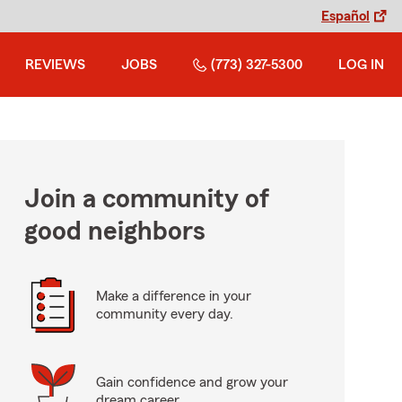
Español
REVIEWS
JOBS
(773) 327-5300
LOG IN
Join a community of
good neighbors
Make a difference in your
community every day.
Gain confidence and grow your
dream career.