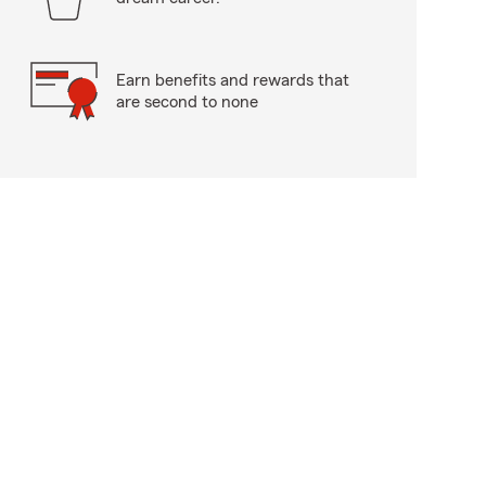
Earn benefits and rewards that
are second to none