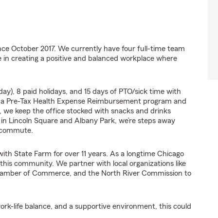
ce October 2017. We currently have four full-time team
 in creating a positive and balanced workplace where
ay), 8 paid holidays, and 15 days of PTO/sick time with
m a Pre-Tax Health Expense Reimbursement program and
, we keep the office stocked with snacks and drinks
d in Lincoln Square and Albany Park, we’re steps away
y commute.
with State Farm for over 11 years. As a longtime Chicago
 this community. We partner with local organizations like
hamber of Commerce, and the North River Commission to
work-life balance, and a supportive environment, this could