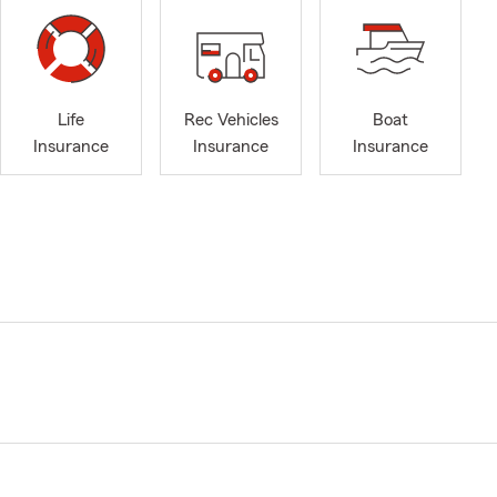
Life
Rec Vehicles
Boat
Insurance
Insurance
Insurance