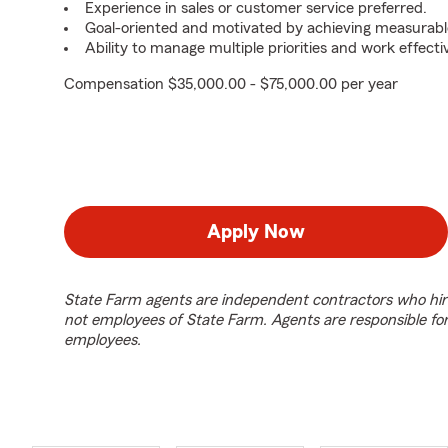
Experience in sales or customer service preferred.
Goal-oriented and motivated by achieving measurable
Ability to manage multiple priorities and work effect
Compensation $35,000.00 - $75,000.00 per year
Apply Now
State Farm agents are independent contractors who hir
not employees of State Farm. Agents are responsible fo
employees.