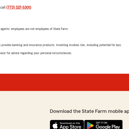
 call
(773) 327-5300
.
 agents’ employees are not employees of State Farm.
rovide banking and insurance products. Investing involves risk, including potential for loss.
advisor for advice regarding your personal circumstances.
Download the State Farm mobile a