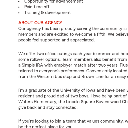
Opportunity for advancement
Paid time off
Training & development
ABOUT OUR AGENCY
Our agency has been proudly serving the community sin
members and are excited to welcome a fifth. We believe
people feel supported and appreciated.
We offer two office outings each year (summer and holid
some rollover options. Team members also benefit fro
a Simple IRA with employer match after two years. Plus
tailored to everyone’s preferences. Conveniently locate
from the Western bus stop and Brown Line for an eas
I’m a graduate of the University of Iowa and have been 
resident and proud dad of two boys, I love being part of
Waters Elementary, the Lincoln Square Ravenswood C
give back and stay connected.
If you’re looking to join a team that values community, 
be the perfect place for you.