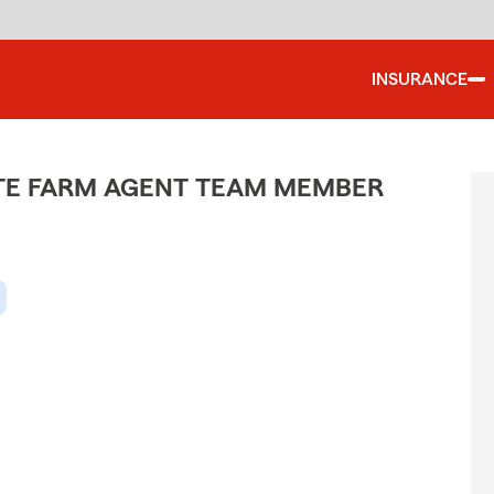
INSURANCE
ATE FARM AGENT TEAM MEMBER