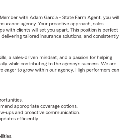
Member with Adam Garcia - State Farm Agent, you will
 insurance agency. Your proactive approach, sales
 with clients will set you apart. This position is perfect
elivering tailored insurance solutions, and consistently
ills, a sales-driven mindset, and a passion for helping
nally while contributing to the agency’s success. We are
re eager to grow within our agency. High performers can
ortunities.
mmend appropriate coverage options.
ollow-ups and proactive communication.
pdates efficiently.
ities.