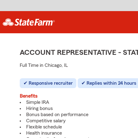
ACCOUNT REPRESENTATIVE - ST
Full Time in Chicago, IL
Responsive recruiter
Replies within 24 hours
Benefits
Simple IRA
Hiring bonus
Bonus based on performance
Competitive salary
Flexible schedule
Health insurance