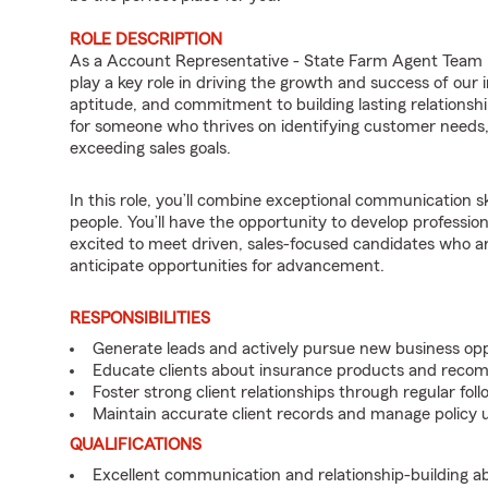
ROLE DESCRIPTION
As a Account Representative - State Farm Agent Team 
play a key role in driving the growth and success of our
aptitude, and commitment to building lasting relationships
for someone who thrives on identifying customer needs, d
exceeding sales goals.
In this role, you’ll combine exceptional communication sk
people. You’ll have the opportunity to develop professio
excited to meet driven, sales-focused candidates who a
anticipate opportunities for advancement.
RESPONSIBILITIES
Generate leads and actively pursue new business opp
Educate clients about insurance products and reco
Foster strong client relationships through regular f
Maintain accurate client records and manage policy u
QUALIFICATIONS
Excellent communication and relationship-building abil