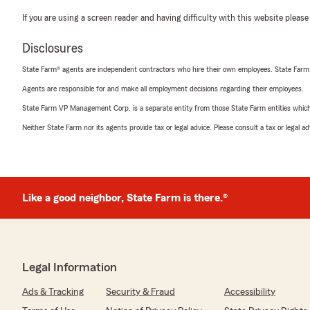
If you are using a screen reader and having difficulty with this website please
Disclosures
State Farm® agents are independent contractors who hire their own employees. State Farm
Agents are responsible for and make all employment decisions regarding their employees.
State Farm VP Management Corp. is a separate entity from those State Farm entities which p
Neither State Farm nor its agents provide tax or legal advice. Please consult a tax or legal 
Like a good neighbor, State Farm is there.®
Legal Information
Ads & Tracking
Security & Fraud
Accessibility