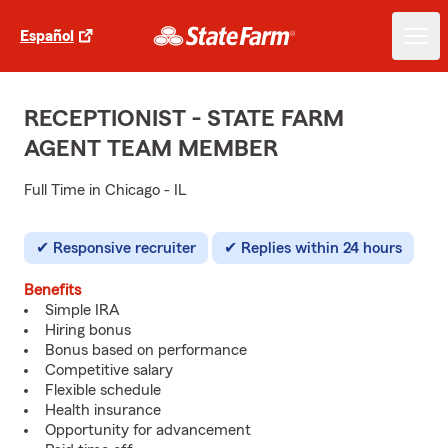
Español
RECEPTIONIST - STATE FARM
AGENT TEAM MEMBER
Full Time in Chicago - IL
Responsive recruiter
Replies within 24 hours
Benefits
Simple IRA
Hiring bonus
Bonus based on performance
Competitive salary
Flexible schedule
Health insurance
Opportunity for advancement