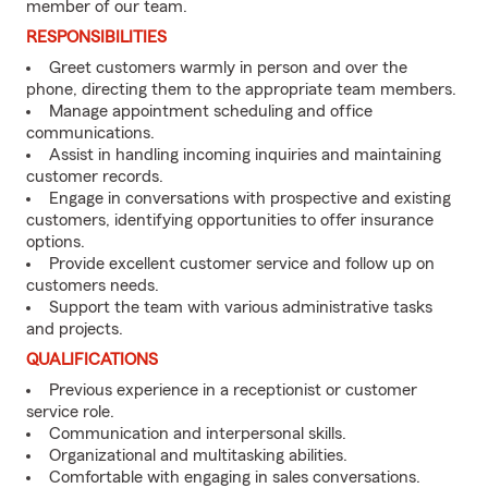
member of our team.
RESPONSIBILITIES
Greet customers warmly in person and over the
phone, directing them to the appropriate team members.
Manage appointment scheduling and office
communications.
Assist in handling incoming inquiries and maintaining
customer records.
Engage in conversations with prospective and existing
customers, identifying opportunities to offer insurance
options.
Provide excellent customer service and follow up on
customers needs.
Support the team with various administrative tasks
and projects.
QUALIFICATIONS
Previous experience in a receptionist or customer
service role.
Communication and interpersonal skills.
Organizational and multitasking abilities.
Comfortable with engaging in sales conversations.