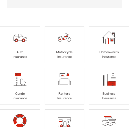
Auto
Motorcycle
Homeowners
Insurance
Insurance
Insurance
Condo
Renters
Business
Insurance
Insurance
Insurance