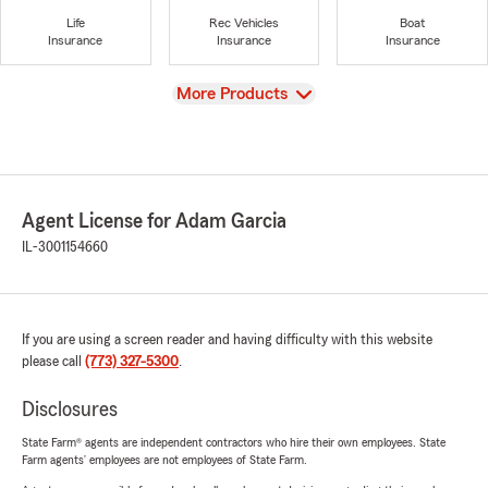
Life
Rec Vehicles
Boat
Insurance
Insurance
Insurance
View
More Products
Agent License for Adam Garcia
IL-3001154660
If you are using a screen reader and having difficulty with this website
please call
(773) 327-5300
.
Disclosures
State Farm® agents are independent contractors who hire their own employees. State
Farm agents’ employees are not employees of State Farm.