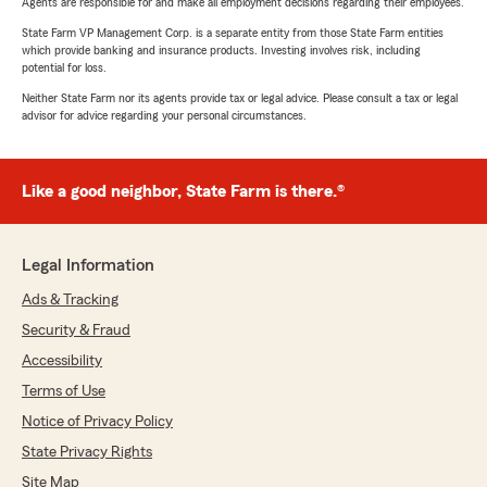
Agents are responsible for and make all employment decisions regarding their employees.
State Farm VP Management Corp. is a separate entity from those State Farm entities
which provide banking and insurance products. Investing involves risk, including
potential for loss.
Neither State Farm nor its agents provide tax or legal advice. Please consult a tax or legal
advisor for advice regarding your personal circumstances.
Like a good neighbor, State Farm is there.®
Legal Information
Ads & Tracking
Security & Fraud
Accessibility
Terms of Use
Notice of Privacy Policy
State Privacy Rights
Site Map