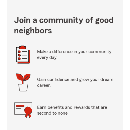
Join a community of good
neighbors
Make a difference in your community
every day.
Gain confidence and grow your dream
career.
Earn benefits and rewards that are
second to none