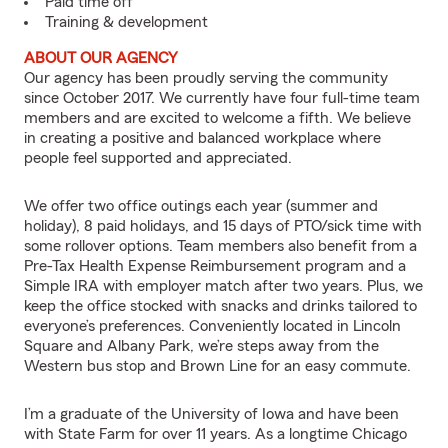
Paid time off
Training & development
ABOUT OUR AGENCY
Our agency has been proudly serving the community
since October 2017. We currently have four full-time team
members and are excited to welcome a fifth. We believe
in creating a positive and balanced workplace where
people feel supported and appreciated.
We offer two office outings each year (summer and
holiday), 8 paid holidays, and 15 days of PTO/sick time with
some rollover options. Team members also benefit from a
Pre-Tax Health Expense Reimbursement program and a
Simple IRA with employer match after two years. Plus, we
keep the office stocked with snacks and drinks tailored to
everyone’s preferences. Conveniently located in Lincoln
Square and Albany Park, we’re steps away from the
Western bus stop and Brown Line for an easy commute.
I’m a graduate of the University of Iowa and have been
with State Farm for over 11 years. As a longtime Chicago