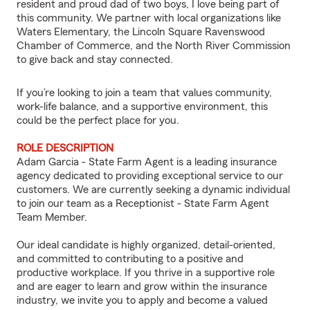
resident and proud dad of two boys, I love being part of
this community. We partner with local organizations like
Waters Elementary, the Lincoln Square Ravenswood
Chamber of Commerce, and the North River Commission
to give back and stay connected.
If you’re looking to join a team that values community,
work-life balance, and a supportive environment, this
could be the perfect place for you.
ROLE DESCRIPTION
Adam Garcia - State Farm Agent is a leading insurance
agency dedicated to providing exceptional service to our
customers. We are currently seeking a dynamic individual
to join our team as a Receptionist - State Farm Agent
Team Member.
Our ideal candidate is highly organized, detail-oriented,
and committed to contributing to a positive and
productive workplace. If you thrive in a supportive role
and are eager to learn and grow within the insurance
industry, we invite you to apply and become a valued