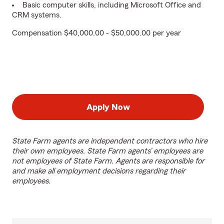
Basic computer skills, including Microsoft Office and
CRM systems.
Compensation $40,000.00 - $50,000.00 per year
Apply Now
State Farm agents are independent contractors who hire
their own employees. State Farm agents’ employees are
not employees of State Farm. Agents are responsible for
and make all employment decisions regarding their
employees.